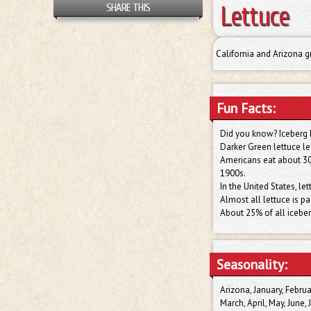
Lettuce
SHARE THIS
California and Arizona g
Fun Facts:
Did you know? Iceberg l
Darker Green lettuce le
Americans eat about 30 
1900s.
In the United States, l
Almost all lettuce is pac
About 25% of all iceber
Seasonality:
Arizona, January, Februa
March, April, May, June