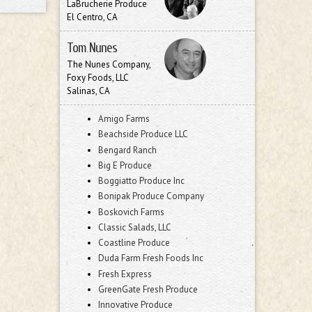
LaBrucherie Produce
El Centro, CA
Tom Nunes
The Nunes Company,
Foxy Foods, LLC
Salinas, CA
Amigo Farms
Beachside Produce LLC
Bengard Ranch
Big E Produce
Boggiatto Produce Inc
Bonipak Produce Company
Boskovich Farms
Classic Salads, LLC
Coastline Produce
Duda Farm Fresh Foods Inc
Fresh Express
GreenGate Fresh Produce
Innovative Produce