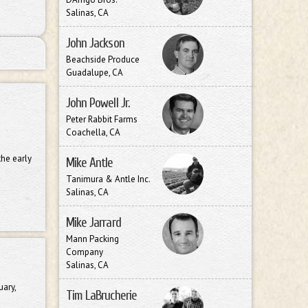
Salinas, CA
John Jackson
Beachside Produce
Guadalupe, CA
John Powell Jr.
Peter Rabbit Farms
Coachella, CA
the early
Mike Antle
Tanimura & Antle Inc.
Salinas, CA
Mike Jarrard
Mann Packing
Company
Salinas, CA
uary,
Tim LaBrucherie