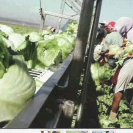
Skip to
main
content