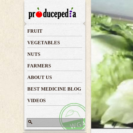
Lettuce
FRUIT
VEGETABLES
NUTS
FARMERS
ABOUT US
BEST MEDICINE BLOG
VIDEOS
Search
Search form