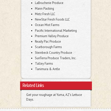
LaBrucherie Produce
Mann Packing
Metz Fresh LLC
NewStar Fresh Foods LLC
Ocean Mist Farms
Pacific International Marketing
Premium Valley Produce
Ready Pac Produce
Scarborough Farms
Steinbeck Country Produce
SunTerra Produce Traders, Inc.
Talley Farms
Tanimura & Antle
Related Links
Get your roughage at Yuma, AZ’s Lettuce
Days.