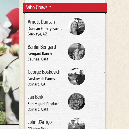
Who Grows It
Arnott Duncan
Duncan Family Farms
Buckeye, AZ
Bardin Bengard
Bengard Ranch
Salinas, Calif.
George Boskovich
Boskovich Farms
Oxnard, CA
Jan Berk
San Miguel Produce
Oxnard, Calif.
John D'Arrigo
D'Arrigo Bros.