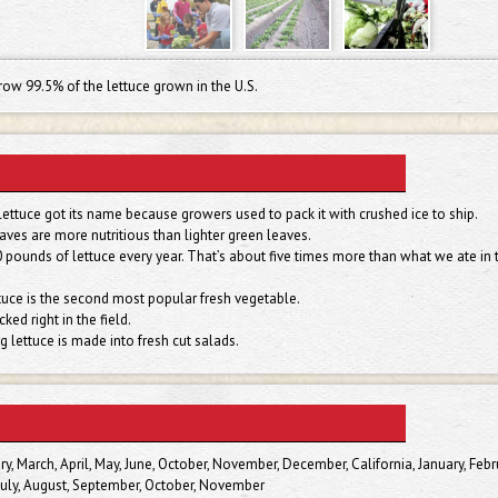
row 99.5% of the lettuce grown in the U.S.
ettuce got its name because growers used to pack it with crushed ice to ship.
aves are more nutritious than lighter green leaves.
pounds of lettuce every year. That’s about five times more than what we ate in 
ettuce is the second most popular fresh vegetable.
ked right in the field.
g lettuce is made into fresh cut salads.
ry, March, April, May, June, October, November, December, California, January, Febr
, July, August, September, October, November