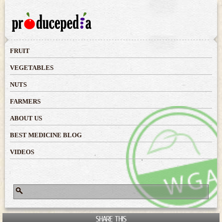
Skip to
main
content
FRUIT
VEGETABLES
NUTS
FARMERS
ABOUT US
BEST MEDICINE BLOG
VIDEOS
Search
Search form
SHARE THIS