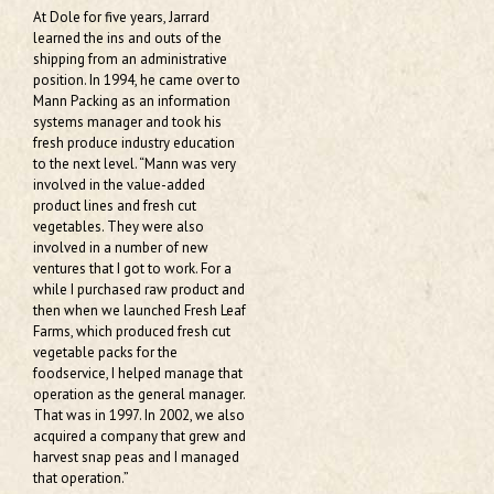
At Dole for five years, Jarrard
learned the ins and outs of the
shipping from an administrative
position. In 1994, he came over to
Mann Packing as an information
systems manager and took his
fresh produce industry education
to the next level. “Mann was very
involved in the value-added
product lines and fresh cut
vegetables. They were also
involved in a number of new
ventures that I got to work. For a
while I purchased raw product and
then when we launched Fresh Leaf
Farms, which produced fresh cut
vegetable packs for the
foodservice, I helped manage that
operation as the general manager.
That was in 1997. In 2002, we also
acquired a company that grew and
harvest snap peas and I managed
that operation.”