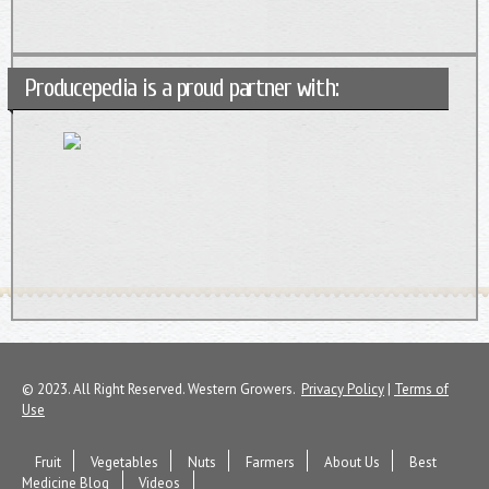
Producepedia is a proud partner with:
© 2023. All Right Reserved. Western Growers.
Privacy Policy
|
Terms of
Use
Fruit
Vegetables
Nuts
Farmers
About Us
Best
Medicine Blog
Videos