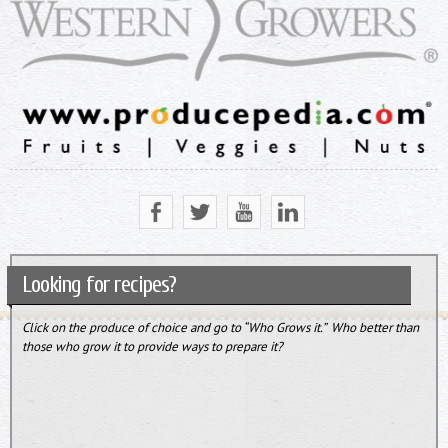
Looking for recipes?
Click on the produce of choice and go to “Who Grows it.” Who better than
those who grow it to provide ways to prepare it?