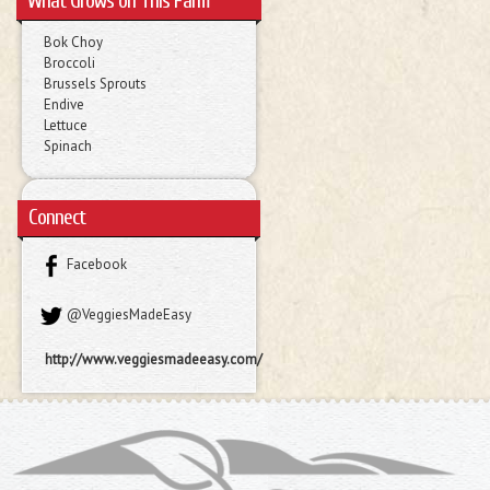
What Grows on This Farm
Bok Choy
Broccoli
Brussels Sprouts
Endive
Lettuce
Spinach
Connect
Facebook
@VeggiesMadeEasy
http://www.veggiesmadeeasy.com/