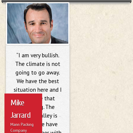
Mike Jarrard
“I am very bullish.
The climate is not
going to go away.
We have the best
situation here and I
don’t see that
Mike
changing. The
Jarrard
Salinas Valley is
unique; we have
Mann Packing
Company
great weather with