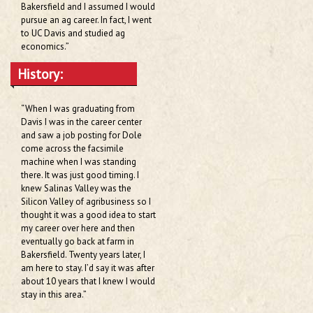
Bakersfield and I assumed I would
pursue an ag career. In fact, I went
to UC Davis and studied ag
economics.”
History:
“When I was graduating from
Davis I was in the career center
and saw a job posting for Dole
come across the facsimile
machine when I was standing
there. It was just good timing. I
knew Salinas Valley was the
Silicon Valley of agribusiness so I
thought it was a good idea to start
my career over here and then
eventually go back at farm in
Bakersfield. Twenty years later, I
am here to stay. I’d say it was after
about 10 years that I knew I would
stay in this area.”