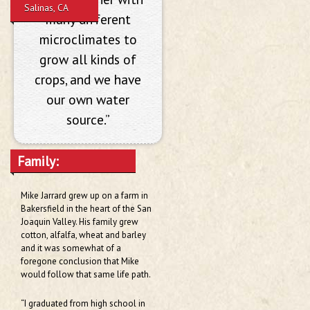
Salinas, CA
many different
microclimates to
grow all kinds of
crops, and we have
our own water
source.”
Family:
Mike Jarrard grew up on a farm in
Bakersfield in the heart of the San
Joaquin Valley. His family grew
cotton, alfalfa, wheat and barley
and it was somewhat of a
foregone conclusion that Mike
would follow that same life path.
“I graduated from high school in