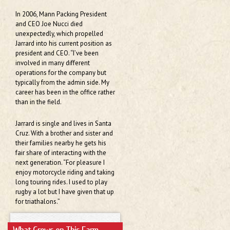
In 2006, Mann Packing President
and CEO Joe Nucci died
unexpectedly, which propelled
Jarrard into his current position as
president and CEO. “I’ve been
involved in many different
operations for the company but
typically from the admin side. My
career has been in the office rather
than in the field.
Jarrard is single and lives in Santa
Cruz. With a brother and sister and
their families nearby he gets his
fair share of interacting with the
next generation. “For pleasure I
enjoy motorcycle riding and taking
long touring rides. I used to play
rugby a lot but I have given that up
for triathalons.”