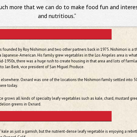
much more that we can do to make food fun and intere
and nutritious.”
founded by Roy Nishimori and two other partners back in 1975. Nishimori is a th
a Japanese-American. His family grew vegetables in the Los Angeles area is wha
id-1950s, there was a huge rush to create housing in that area and lots of farml
 to Jan Berk, vice president of San Miguel Produce.
 elsewhere. Oxnard was one of the locations the Nishimori family settled into 5
there today.
 grows all kinds of specialty leafy vegetables such as kale, chard, mustard gre
delion greens in Oxnard.
kale as just a garnish, but the nutrient-dense leafy vegetable is enjoying a rebir