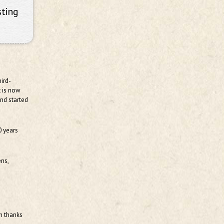
sting
ird-
t is now
and started
0 years
ens,
th thanks