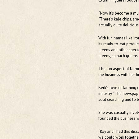
to San Miguel Produce i
“Now it’s become a muc
“There’s kale chips, smo
actually quite delicious
With fun names like Iro
Its ready-to-eat produc
greens and other specia
greens, spinach greens 
The fun aspect of farmi
the business with her h
Berk’s love of farming 
industry. “The newspaper
soul searching and to 
She was casually invol
founded the business w
“Roy and I had this dis
we could work together,”