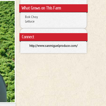
What Grows on This Farm
Bok Choy
Lettuce
Connect
http://www.sanmiguelproduce.com/