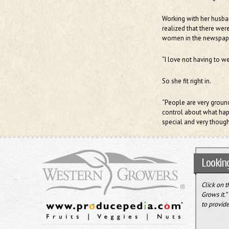
Working with her husband
realized that there were
women in the newspape
“I love not having to we
So she fit right in.
“People are very ground
control about what happe
special and very though
Looking
Click on 
Grows it.
to provide