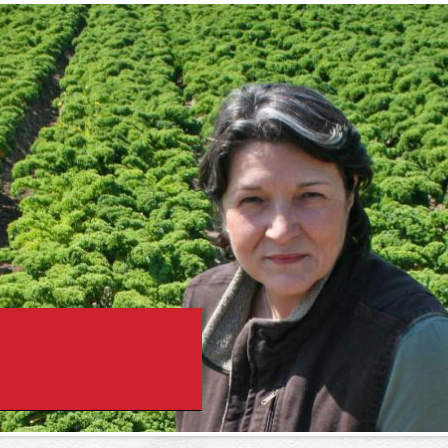
Skip to
main
content