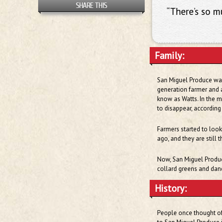
SHARE THIS
“There’s so 
Family:
San Miguel Produce was 
generation farmer and 
know as Watts. In the m
to disappear, according
Farmers started to look
ago, and they are still 
Now, San Miguel Produce
collard greens and dan
History:
People once thought of 