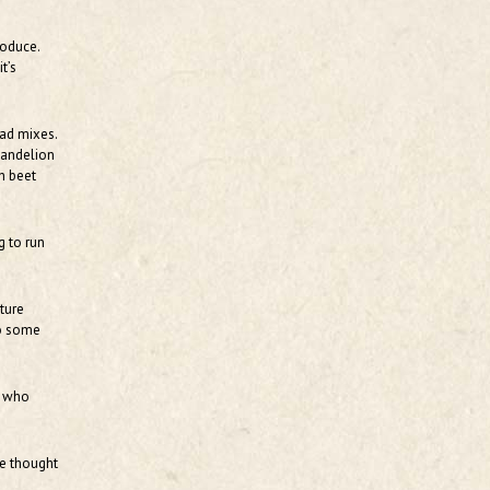
roduce.
t’s
lad mixes.
 dandelion
h beet
g to run
ture
do some
, who
we thought