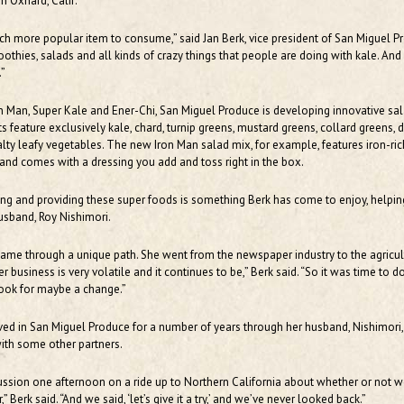
n Oxnard, Calif.
h more popular item to consume,” said Jan Berk, vice president of San Miguel P
othies, salads and all kinds of crazy things that people are doing with kale. And i
.”
n Man, Super Kale and Ener-Chi, San Miguel Produce is developing innovative sa
ts feature exclusively kale, chard, turnip greens, mustard greens, collard greens,
lty leafy vegetables. The new Iron Man salad mix, for example, features iron-ric
and comes with a dressing you add and toss right in the box.
ng and providing these super foods is something Berk has come to enjoy, helpin
usband, Roy Nishimori.
came through a unique path. She went from the newspaper industry to the agricul
 business is very volatile and it continues to be,” Berk said. “So it was time to 
look for maybe a change.”
ved in San Miguel Produce for a number of years through her husband, Nishimori
ith some other partners.
cussion one afternoon on a ride up to Northern California about whether or not 
 Berk said. “And we said, ‘let’s give it a try,’ and we’ve never looked back.”