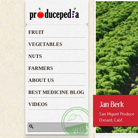
Jan Berk
FRUIT
VEGETABLES
NUTS
FARMERS
ABOUT US
BEST MEDICINE BLOG
Jan Berk
VIDEOS
San Miguel Produce
Oxnard, Calif.
Search
Search form