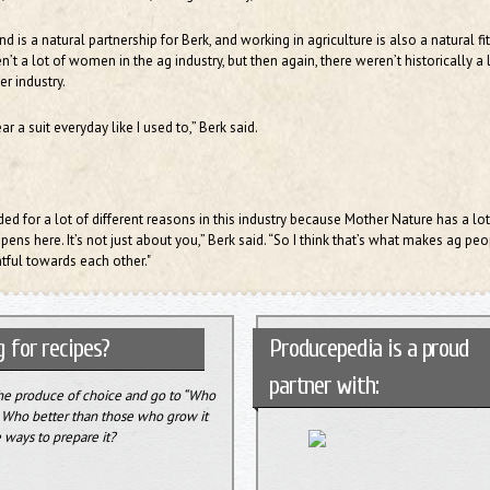
 is a natural partnership for Berk, and working in agriculture is also a natural fit
n’t a lot of women in the ag industry, but then again, there weren’t historically a 
r industry.
ar a suit everyday like I used to,” Berk said.
ed for a lot of different reasons in this industry because Mother Nature has a lot
ns here. It’s not just about you,” Berk said. “So I think that’s what makes ag peo
tful towards each other."
 for recipes?
Producepedia is a proud
partner with:
the produce of choice and go to “Who
” Who better than those who grow it
 ways to prepare it?