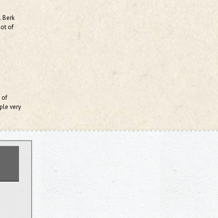
. Berk
lot of
 of
ple very