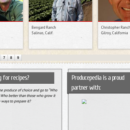
Bengard Ranch
Christopher Ranc
Salinas, Calif.
Gilroy, California
7
8
9
 for recipes?
Producepedia is a proud
partner with:
the produce of choice and go to “Who
” Who better than those who grow it
 ways to prepare it?