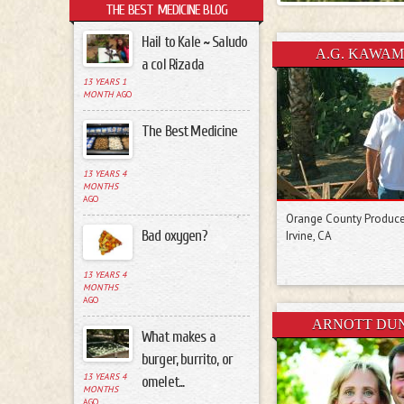
THE BEST MEDICINE BLOG
Hail to Kale ~ Saludo
Pages
A.G. KAWA
a col Rizada
13 YEARS 1
MONTH
AGO
The Best Medicine
13 YEARS 4
MONTHS
AGO
Orange County Produc
Bad oxygen?
Irvine, CA
13 YEARS 4
MONTHS
AGO
ARNOTT DU
What makes a
burger, burrito, or
13 YEARS 4
omelet...
MONTHS
AGO