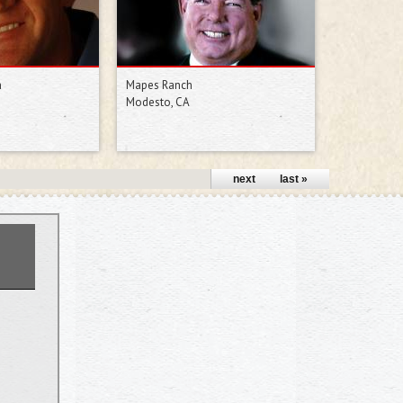
h
Mapes Ranch
Modesto, CA
next ›
last »