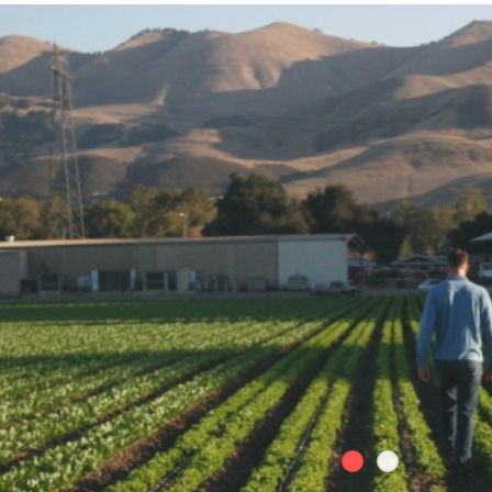
Skip to
main
content
We at Teixera Farms are passionat