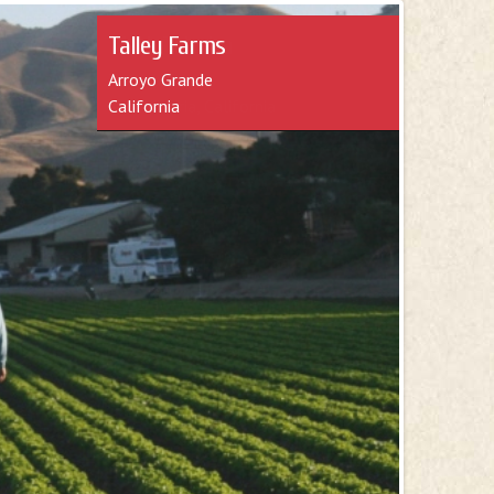
Mark Teixeira
Teixera Farms
Santa Maria, California
e about farming