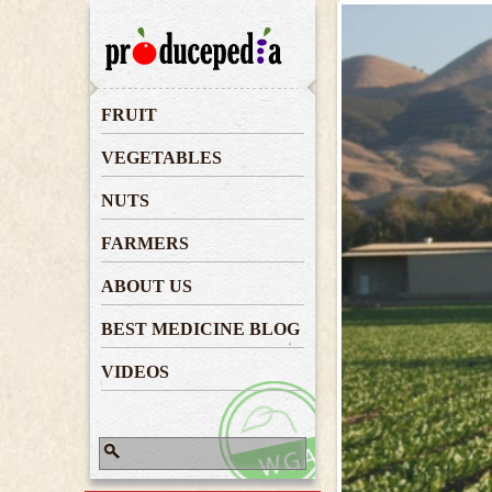
Farmers
FRUIT
VEGETABLES
NUTS
FARMERS
ABOUT US
BEST MEDICINE BLOG
VIDEOS
Search
Search form