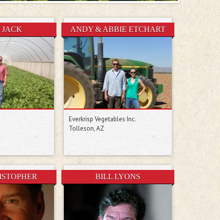
 JACK
ANDY & ABBIE ETCHART
Everkrisp Vegetables Inc.
Tolleson, AZ
RISTOPHER
BILL LYONS