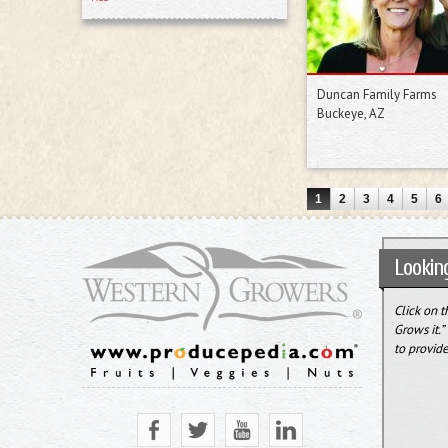
Duncan Family Farms
Buckeye, AZ
1
2
3
4
5
6
Looking
Click on 
Grows it.
to provide