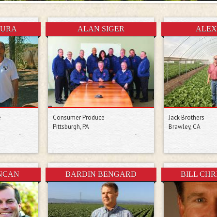
MURA
ALAN SIGER
ALEX
e
Consumer Produce
Jack Brothers
Pittsburgh, PA
Brawley, CA
NCAN
BARDIN BENGARD
BILL CH