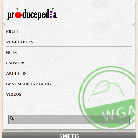
Skip to
main
content
FRUIT
VEGETABLES
NUTS
FARMERS
ABOUT US
BEST MEDICINE BLOG
VIDEOS
Search
Search form
SHARE THIS