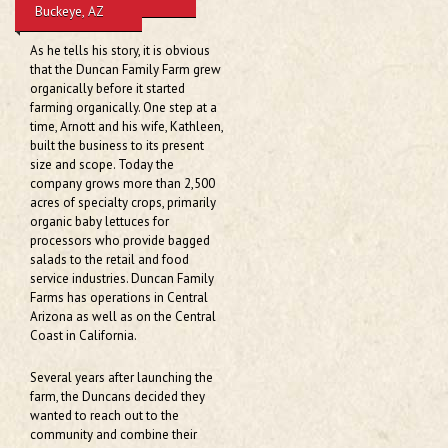
Family:
Buckeye, AZ
As he tells his story, it is obvious
that the Duncan Family Farm grew
organically before it started
farming organically. One step at a
time, Arnott and his wife, Kathleen,
built the business to its present
size and scope. Today the
company grows more than 2,500
acres of specialty crops, primarily
organic baby lettuces for
processors who provide bagged
salads to the retail and food
service industries. Duncan Family
Farms has operations in Central
Arizona as well as on the Central
Coast in California.
Several years after launching the
farm, the Duncans decided they
wanted to reach out to the
community and combine their