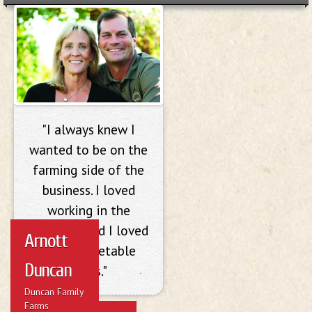
Arnott Duncan
"I always knew I
wanted to be on the
farming side of the
business. I loved
working in the
outdoors and I loved
Arnott
doing vegetable
Duncan
crops."
Duncan Family
Farms