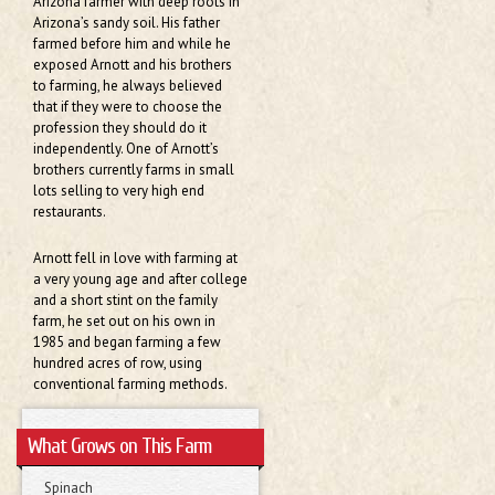
Arizona farmer with deep roots in
Arizona’s sandy soil. His father
farmed before him and while he
exposed Arnott and his brothers
to farming, he always believed
that if they were to choose the
profession they should do it
independently. One of Arnott’s
brothers currently farms in small
lots selling to very high end
restaurants.
Arnott fell in love with farming at
a very young age and after college
and a short stint on the family
farm, he set out on his own in
1985 and began farming a few
hundred acres of row, using
conventional farming methods.
What Grows on This Farm
Spinach