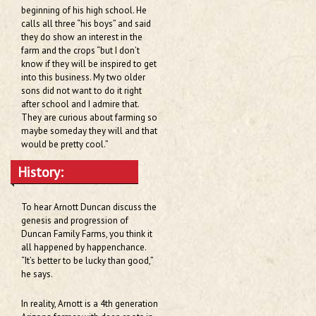
beginning of his high school. He
calls all three “his boys” and said
they do show an interest in the
farm and the crops “but I don’t
know if they will be inspired to get
into this business. My two older
sons did not want to do it right
after school and I admire that.
They are curious about farming so
maybe someday they will and that
would be pretty cool.”
History:
To hear Arnott Duncan discuss the
genesis and progression of
Duncan Family Farms, you think it
all happened by happenchance.
“It’s better to be lucky than good,”
he says.
In reality, Arnott is a 4th generation