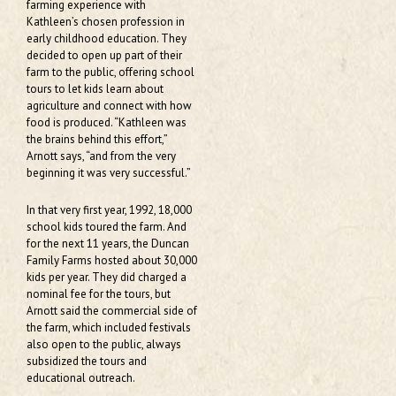
farming experience with
Kathleen’s chosen profession in
early childhood education. They
decided to open up part of their
farm to the public, offering school
tours to let kids learn about
agriculture and connect with how
food is produced. “Kathleen was
the brains behind this effort,”
Arnott says, “and from the very
beginning it was very successful.”
In that very first year, 1992, 18,000
school kids toured the farm. And
for the next 11 years, the Duncan
Family Farms hosted about 30,000
kids per year. They did charged a
nominal fee for the tours, but
Arnott said the commercial side of
the farm, which included festivals
also open to the public, always
subsidized the tours and
educational outreach.