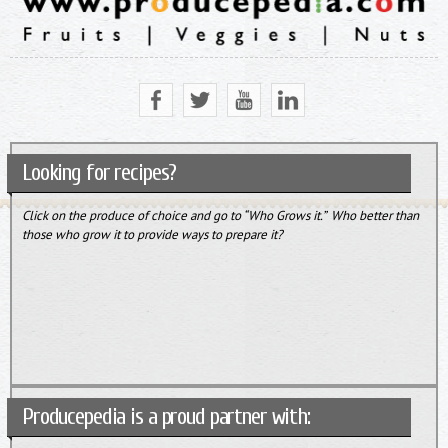
Looking for recipes?
Click on the produce of choice and go to “Who Grows it.” Who better than
those who grow it to provide ways to prepare it?
Producepedia is a proud partner with: