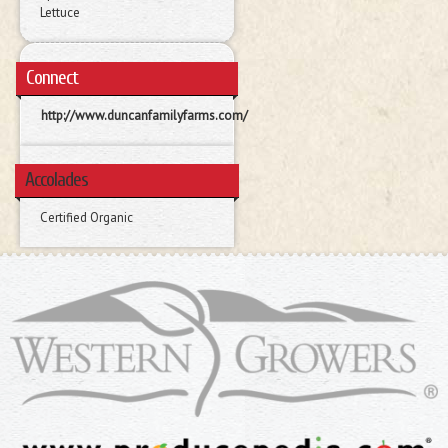
Lettuce
Connect
http://www.duncanfamilyfarms.com/
Accolades
Certified Organic