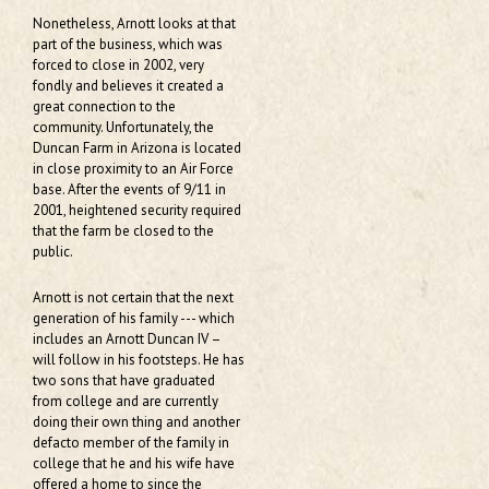
Nonetheless, Arnott looks at that
part of the business, which was
forced to close in 2002, very
fondly and believes it created a
great connection to the
community. Unfortunately, the
Duncan Farm in Arizona is located
in close proximity to an Air Force
base. After the events of 9/11 in
2001, heightened security required
that the farm be closed to the
public.
Arnott is not certain that the next
generation of his family --- which
includes an Arnott Duncan IV –
will follow in his footsteps. He has
two sons that have graduated
from college and are currently
doing their own thing and another
defacto member of the family in
college that he and his wife have
offered a home to since the