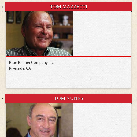
TOM MAZZETTI
Blue Banner Company Inc.
Riverside, CA
TOM NUNES