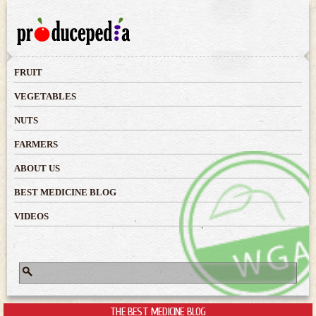
Skip to
main
content
FRUIT
VEGETABLES
NUTS
FARMERS
ABOUT US
BEST MEDICINE BLOG
VIDEOS
Search
Search form
THE BEST MEDICINE BLOG