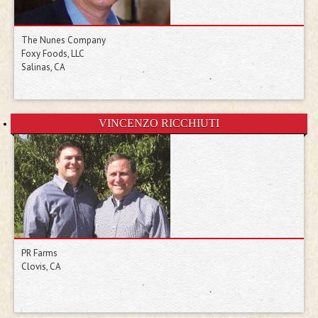
The Nunes Company
Foxy Foods, LLC
Salinas, CA
VINCENZO RICCHIUTI
PR Farms
Clovis, CA