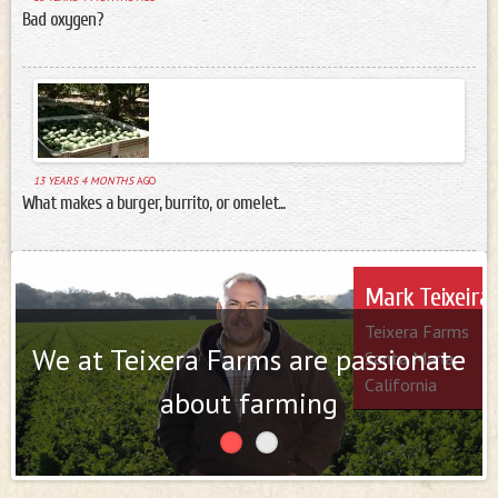
Bad oxygen?
13 YEARS 4 MONTHS
AGO
What makes a burger, burrito, or omelet...
Farmers
Mark Teixeira
Talley Farms
Teixera Farms
Arroyo Grande
We at Teixera Farms are passionate
Santa Maria,
California
California
about farming