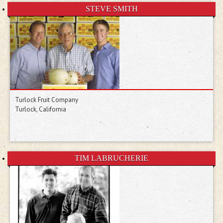
STEVE SMITH
Turlock Fruit Company
Turlock, California
TIM LABRUCHERIE