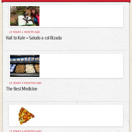
13 YEARS 1 MONTH
AGO
Hail to Kale ~ Saludo a col Rizada
13 YEARS 4 MONTHS
AGO
The Best Medicine
13 YEARS 4 MONTHS
AGO