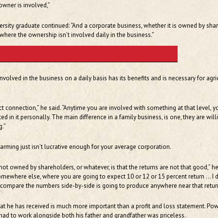
owner is involved,”
ersity graduate continued: “And a corporate business, whether it is owned by sha
 where the ownership isn’t involved daily in the business.”
volved in the business on a daily basis has its benefits and is necessary for agri
ct connection,” he said. “Anytime you are involved with something at that level, y
d in it personally. The main difference in a family business, is one, they are will
g.”
arming just isn’t lucrative enough for your average corporation.
ot owned by shareholders, or whatever, is that the returns are not that good,” h
omewhere else, where you are going to expect 10 or 12 or 15 percent return … I d
 compare the numbers side-by-side is going to produce anywhere near that retur
at he has received is much more important than a profit and loss statement. Pow
had to work alongside both his father and grandfather was priceless.