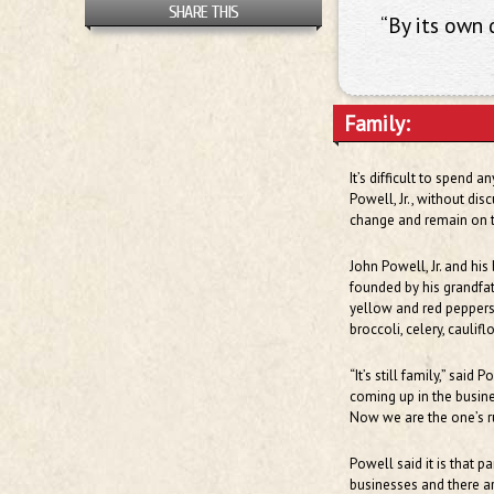
SHARE THIS
“By its own d
Family:
It’s difficult to spend 
Powell, Jr., without dis
change and remain on th
John Powell, Jr. and hi
founded by his grandfat
yellow and red peppers,
broccoli, celery, caulif
“It’s still family,” said
coming up in the busin
Now we are the one’s r
Powell said it is that p
businesses and there are