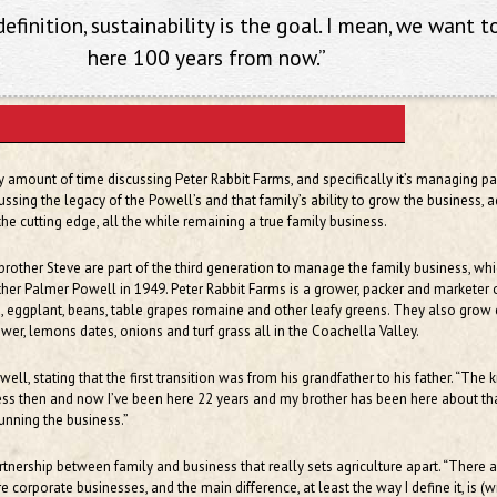
efinition, sustainability is the goal. I mean, we want t
here 100 years from now.”
any amount of time discussing Peter Rabbit Farms, and specifically it’s managing pa
cussing the legacy of the Powell’s and that family’s ability to grow the business, 
e cutting edge, all the while remaining a true family business.
s brother Steve are part of the third generation to manage the family business, wh
her Palmer Powell in 1949. Peter Rabbit Farms is a grower, packer and marketer 
 eggplant, beans, table grapes romaine and other leafy greens. They also grow c
lower, lemons dates, onions and turf grass all in the Coachella Valley.
 Powell, stating that the first transition was from his grandfather to his father. “The 
ess then and now I’ve been here 22 years and my brother has been here about tha
unning the business.”
artnership between family and business that really sets agriculture apart. “There 
 corporate businesses, and the main difference, at least the way I define it, is (w