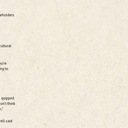
reholders
cultural
ou’re
ing to
e quipped.
on’t think
n.”
ell said