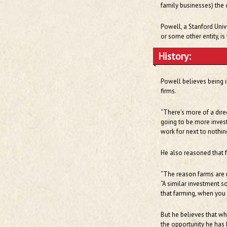
family businesses) the 
Powell, a Stanford Univ
or some other entity, is
History:
Powell believes being in
firms.
“There’s more of a dire
going to be more investe
work for next to nothin
He also reasoned that f
“The reason farms are n
“A similar investment s
that farming, when you
But he believes that wh
the opportunity he has 