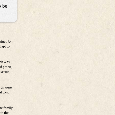
o be
rtner, John
adapt to
ich was
of green,
arrots,
kids were
t long.
are family
ith the