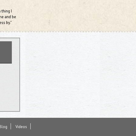
 thing I
ame and be
ess by.”
Blog
Videos