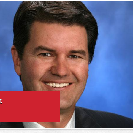
Skip to
Jr.
main
content
.