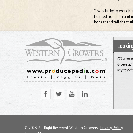
“I was lucky to work he
learned from him and my
honest and tell the truth
Looking
Click on 
Grows it.
to provide
© 2023. All Right Reserved. Western Growers.
Privacy Policy
|