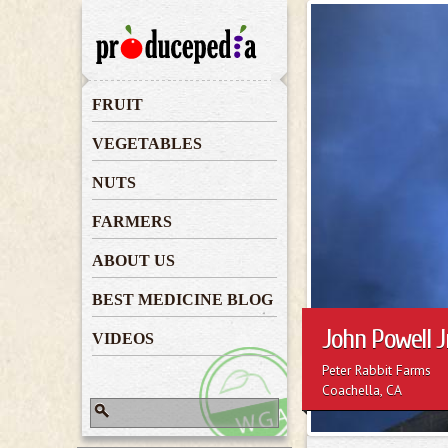
John Powell 
FRUIT
VEGETABLES
NUTS
FARMERS
ABOUT US
BEST MEDICINE BLOG
John Powell Jr
VIDEOS
Peter Rabbit Farms
Coachella, CA
Search
Search form