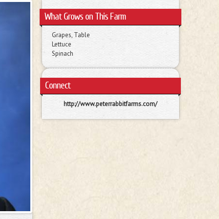
What Grows on This Farm
Grapes, Table
Lettuce
Spinach
Connect
http://www.peterrabbitfarms.com/