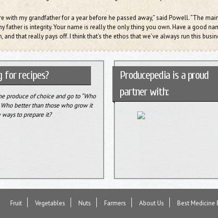
re with my grandfather for a year before he passed away,” said Powell. “The main
 father is integrity. Your name is really the only thing you own. Have a good n
, and that really pays off. I think that’s the ethos that we’ve always run this busin
 for recipes?
Producepedia is a proud
partner with:
the produce of choice and go to “Who
” Who better than those who grow it
 ways to prepare it?
Fruit
Vegetables
Nuts
Farmers
About Us
Best Medicine 