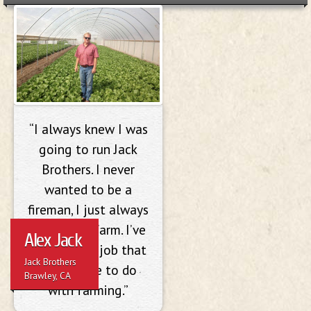
Alex Jack
“I always knew I was
going to run Jack
Brothers. I never
wanted to be a
fireman, I just always
wanted to farm. I’ve
Alex Jack
never had a job that
Jack Brothers
didn’t have to do
Brawley, CA
with farming.”