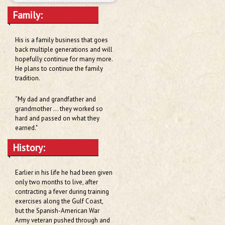
Family:
His is a family business that goes
back multiple generations and will
hopefully continue for many more.
He plans to continue the family
tradition.
“My dad and grandfather and
grandmother … they worked so
hard and passed on what they
earned."
History:
Earlier in his life he had been given
only two months to live, after
contracting a fever during training
exercises along the Gulf Coast,
but the Spanish-American War
Army veteran pushed through and