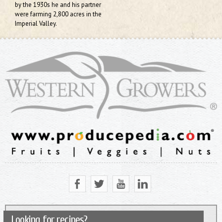
by the 1930s he and his partner
were farming 2,800 acres in the
Imperial Valley.
Looking for recipes?