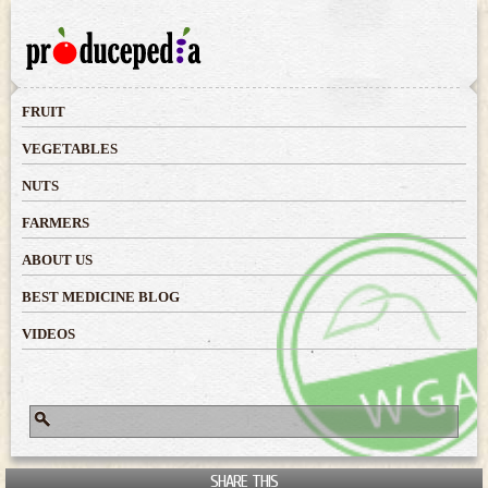
Skip to
main
content
FRUIT
VEGETABLES
NUTS
FARMERS
ABOUT US
BEST MEDICINE BLOG
VIDEOS
Search
Search form
SHARE THIS