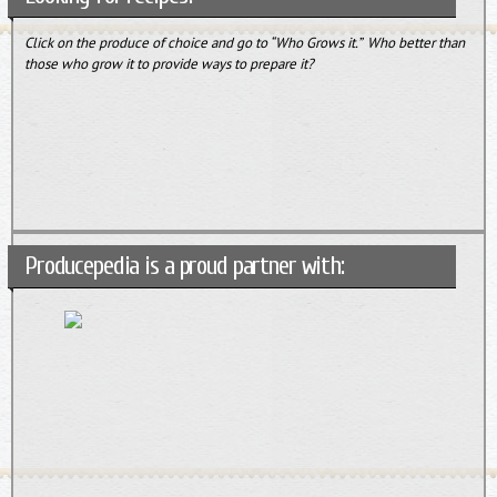
Click on the produce of choice and go to “Who Grows it.” Who better than
those who grow it to provide ways to prepare it?
Producepedia is a proud partner with: