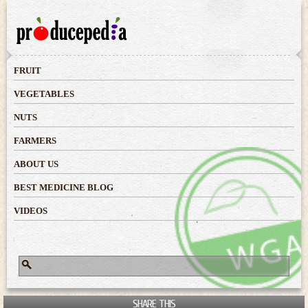
Skip to
main
content
FRUIT
VEGETABLES
NUTS
FARMERS
ABOUT US
BEST MEDICINE BLOG
VIDEOS
Search
Search form
SHARE THIS