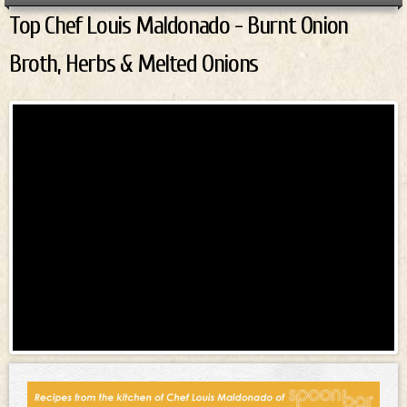
Top Chef Louis Maldonado - Burnt Onion
Top Chef Louis Maldonado - Burnt
Broth, Herbs & Melted Onions
Onion Broth, Herbs & Melted
Onions
Top Chef Louis Maldonado - Burnt Onion
Broth, Herbs & Melted Onions