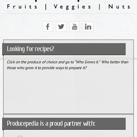
Looking for recipes?
Click on the produce of choice and go to “Who Grows it.” Who better than
those who grow it to provide ways to prepare it?
Producepedia is a proud partner with: